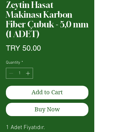
Zeytin Hasat
Makinası Karbon
Fiber Çubuk - 5,0 mm
(1 ADET)
Price
TRY 50.00
Quantity
*
Add to Cart
Buy Now
1 Adet Fiyatıdır.