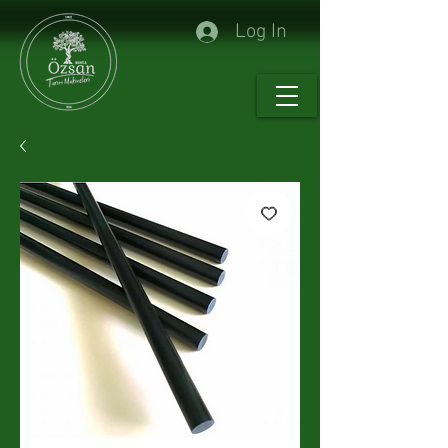
Log In