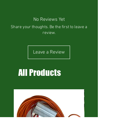
No Reviews Yet
Share your thoughts. Be the first to leave a
review.
Leave a Review
All Products