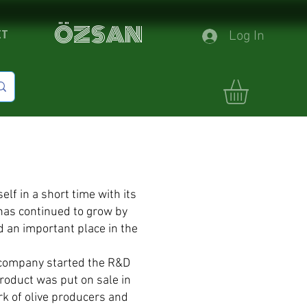
ÖZSAN
CT
Log In
f in a short time with its
has continued to grow by
d an important place in the
r company started the R&D
product was put on sale in
ork of olive producers and