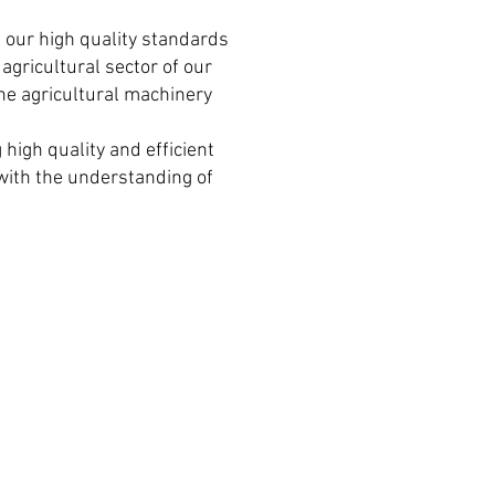
 our high quality standards
agricultural sector of our
he agricultural machinery
high quality and efficient
r with the understanding of