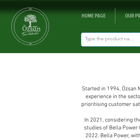
HOME PAGE
OUR P
Started in 1994, Özsan 
experience in the sect
prioritising customer sa
In 2021, considering t
studies of Bella Power O
2022. Bella Power, with