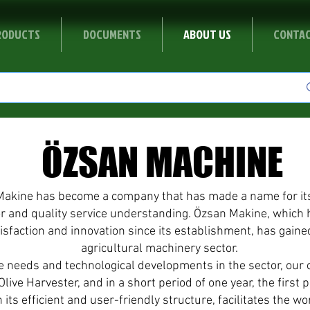
RODUCTS
DOCUMENTS
ABOUT US
CONTA
ÖZSAN MACHINE
Makine has become a company that has made a name for itsel
or and quality service understanding. Özsan Makine, which 
tisfaction and innovation since its establishment, has gaine
agricultural machinery sector.
he needs and technological developments in the sector, ou
live Harvester, and in a short period of one year, the first 
 its efficient and user-friendly structure, facilitates the w