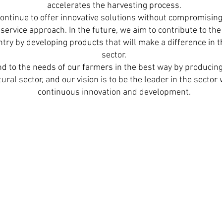
accelerates the harvesting process.
ontinue to offer innovative solutions without compromising
ervice approach. In the future, we aim to contribute to the 
ry by developing products that will make a difference in t
sector.
d to the needs of our farmers in the best way by producing 
ural sector, and our vision is to be the leader in the secto
continuous innovation and development.