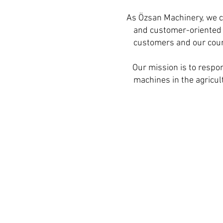
As Özsan Machinery, we c
and customer-oriented s
customers and our count
Our mission is to respon
machines in the agricult