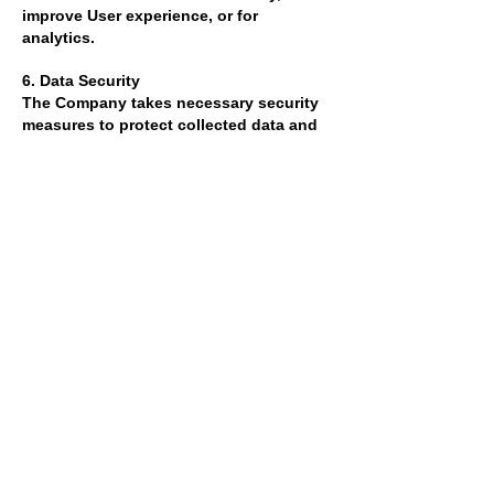
improve User experience, or for
analytics.
6. Data Security
The Company takes necessary security
measures to protect collected data and
adheres to industry security standards.
However, we cannot guarantee the
complete security of data transmitted
over the internet.
7. Changes and Updates
The Company reserves the right to
update or modify this Cookie Usage and
Data Policy Agreement at any time. The
updated agreement will be effective
upon its publication on the website.
Users should regularly review the
agreement and monitor changes.
8. Contact
If you have any questions, suggestions,