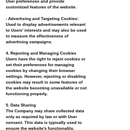
User preferences and provide
customized features of the website.
- Advertising and Targeting Cookies:
Used to display advertisements relevant
to Users' interests and may also be used
to measure the effectiveness of
advertising campaigns.
4. Rejecting and Managing Cookies
Users have the right to reject cookies or
set their preferences for managing
cookies by changing their browser
settings. However, rejecting or disabling
cookies may result in some features of
the website becoming unavailable or not
functioning properly.
5. Data Sharing
The Company may share collected data
only as required by law or with User
consent. This data is typically used to
ensure the website's functionality,