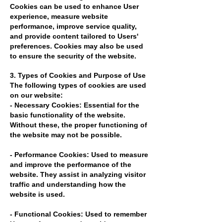
Cookies can be used to enhance User
experience, measure website
performance, improve service quality,
and provide content tailored to Users'
preferences. Cookies may also be used
to ensure the security of the website.
3. Types of Cookies and Purpose of Use
The following types of cookies are used
on our website:
- Necessary Cookies: Essential for the
basic functionality of the website.
Without these, the proper functioning of
the website may not be possible.
- Performance Cookies: Used to measure
and improve the performance of the
website. They assist in analyzing visitor
traffic and understanding how the
website is used.
- Functional Cookies: Used to remember