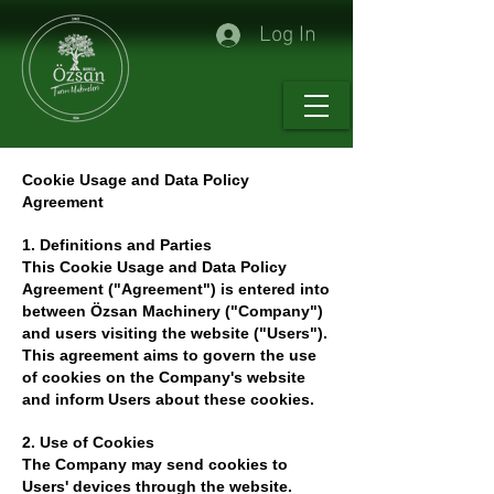
Log In
Cookie Usage and Data Policy
Agreement
1. Definitions and Parties
This Cookie Usage and Data Policy
Agreement ("Agreement") is entered into
between Özsan Machinery ("Company")
and users visiting the website ("Users").
This agreement aims to govern the use
of cookies on the Company's website
and inform Users about these cookies.
2. Use of Cookies
The Company may send cookies to
Users' devices through the website.